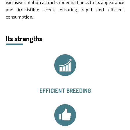
exclusive solution attracts rodents thanks to its appearance
and irresistible scent, ensuring rapid and efficient
consumption.
Its strengths
EFFICIENT BREEDING