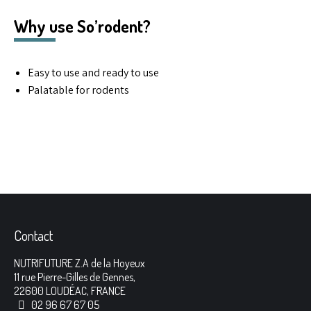
Why use So’rodent?
Easy to use and ready to use
Palatable for rodents
Contact
NUTRIFUTURE Z.A de la Hoyeux
11 rue Pierre-Gilles de Gennes,
22600 LOUDÉAC, FRANCE
02 96 67 67 05