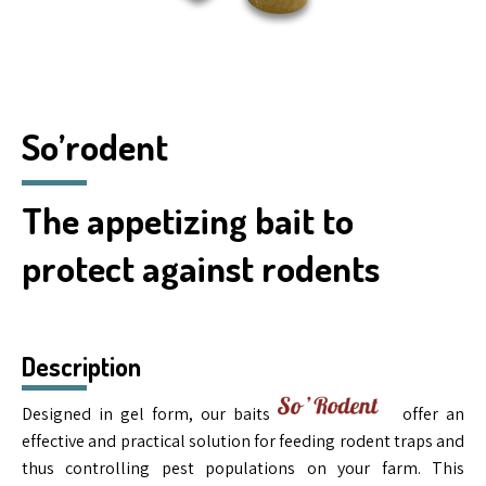
So’rodent
The appetizing bait to
protect against rodents
Description
Designed in gel form, our baits
offer an
effective and practical solution for feeding rodent traps and
thus controlling pest populations on your farm. This