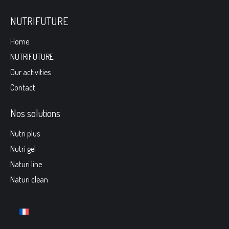
NUTRIFUTURE
Home
NUTRIFUTURE
Our activities
Contact
Nos solutions
Nutri plus
Nutri gel
Naturi line
Naturi clean