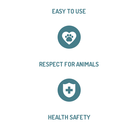
EASY TO USE
RESPECT FOR ANIMALS
HEALTH SAFETY