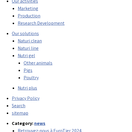
Our activities
Marketing
Production
Research Development
Our solutions
Naturi clean
Naturi line
Nutri gel
Other animals
Pigs
Poultry
Nutri plus
Privacy Policy
Search
sitemap
Category:
news
Retrouvez-nous à EuroTier 2024