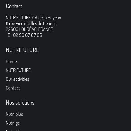
Contact
NUTRIFUTURE Z.A de la Hoyeux
11 rue Pierre-Gilles de Gennes,
22600 LOUDÉAC, FRANCE
02 96 67 67 05
NUTRIFUTURE
Home
NUTRIFUTURE
Our activities
Contact
Nos solutions
Nutri plus
Nutri gel