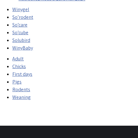
Winygel
So’rodent
So’care
So’cube
Solubird
WinyBaby
Adult
Chicks
First days
Pigs
Rodents
Weaning