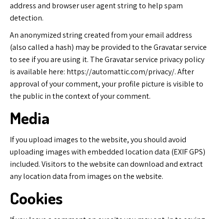
address and browser user agent string to help spam
detection.
An anonymized string created from your email address
(also called a hash) may be provided to the Gravatar service
to see if you are using it. The Gravatar service privacy policy
is available here: https://automattic.com/privacy/. After
approval of your comment, your profile picture is visible to
the public in the context of your comment.
Media
If you upload images to the website, you should avoid
uploading images with embedded location data (EXIF GPS)
included. Visitors to the website can download and extract
any location data from images on the website.
Cookies