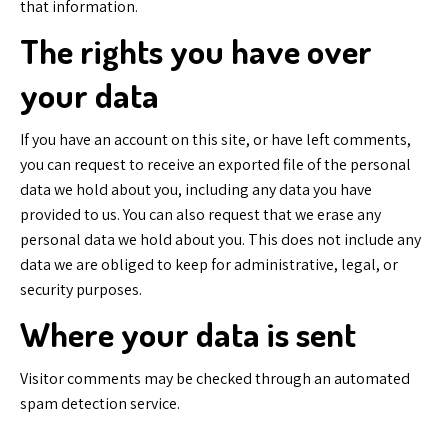
that information.
The rights you have over
your data
If you have an account on this site, or have left comments,
you can request to receive an exported file of the personal
data we hold about you, including any data you have
provided to us. You can also request that we erase any
personal data we hold about you. This does not include any
data we are obliged to keep for administrative, legal, or
security purposes.
Where your data is sent
Visitor comments may be checked through an automated
spam detection service.