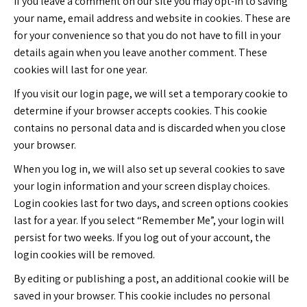
If you leave a comment on our site you may opt-in to saving
your name, email address and website in cookies. These are
for your convenience so that you do not have to fill in your
details again when you leave another comment. These
cookies will last for one year.
If you visit our login page, we will set a temporary cookie to
determine if your browser accepts cookies. This cookie
contains no personal data and is discarded when you close
your browser.
When you log in, we will also set up several cookies to save
your login information and your screen display choices.
Login cookies last for two days, and screen options cookies
last for a year. If you select “Remember Me”, your login will
persist for two weeks. If you log out of your account, the
login cookies will be removed.
By editing or publishing a post, an additional cookie will be
saved in your browser. This cookie includes no personal