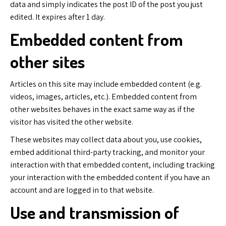
data and simply indicates the post ID of the post you just
edited. It expires after 1 day.
Embedded content from
other sites
Articles on this site may include embedded content (e.g.
videos, images, articles, etc.). Embedded content from
other websites behaves in the exact same way as if the
visitor has visited the other website.
These websites may collect data about you, use cookies,
embed additional third-party tracking, and monitor your
interaction with that embedded content, including tracking
your interaction with the embedded content if you have an
account and are logged in to that website.
Use and transmission of