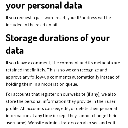
your personal data
If you request a password reset, your IP address will be
included in the reset email.
Storage durations of your
data
If you leave a comment, the comment and its metadata are
retained indefinitely. This is so we can recognize and
approve any follow-up comments automatically instead of
holding them in a moderation queue.
For accounts that register on our website (if any), we also
store the personal information they provide in their user
profile. All accounts can see, edit, or delete their personal
information at any time (except they cannot change their
username). Website administrators can also see and edit