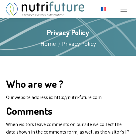
Privacy Policy
You are here:
Home
Privacy Policy
Who are we ?
Our website address is: http://nutri-future.com.
Comments
When visitors leave comments on our site we collect the
data shown in the comments form, as well as the visitor’s IP