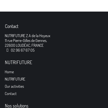
Contact
NUTRIFUTURE Z.A de la Hoyeux
11 rue Pierre-Gilles de Gennes,
22600 LOUDÉAC, FRANCE
02 96 67 67 05
NUTRIFUTURE
Home
NUTRIFUTURE
Our activities
Contact
Nos solutions