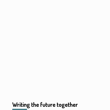
Writing the future together