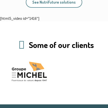
See NutriFuture solutions
[html5_video id="1416"]
Some of our clients