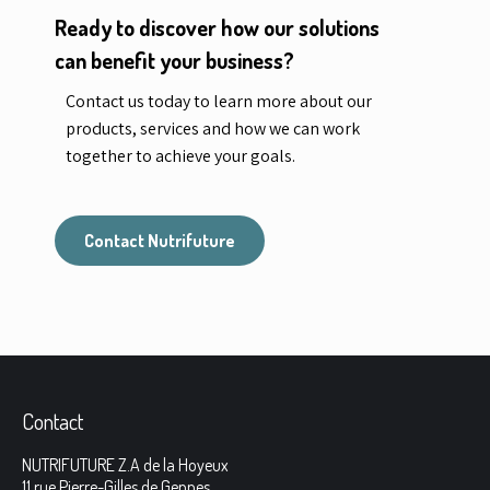
Ready to discover how our solutions
can benefit your business?
Contact us today to learn more about our
products, services and how we can work
together to achieve your goals.
Contact Nutrifuture
Contact
NUTRIFUTURE Z.A de la Hoyeux
11 rue Pierre-Gilles de Gennes,