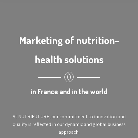
Marketing of nutrition-
health solutions
in France and in the world
At NUTRIFUTURE, our commitment to innovation and
quality is reflected in our dynamic and global business
approach.