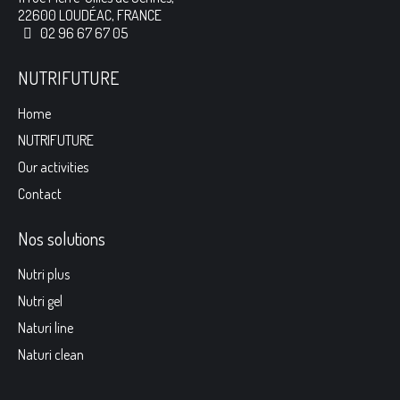
22600 LOUDÉAC, FRANCE
02 96 67 67 05
NUTRIFUTURE
Home
NUTRIFUTURE
Our activities
Contact
Nos solutions
Nutri plus
Nutri gel
Naturi line
Naturi clean