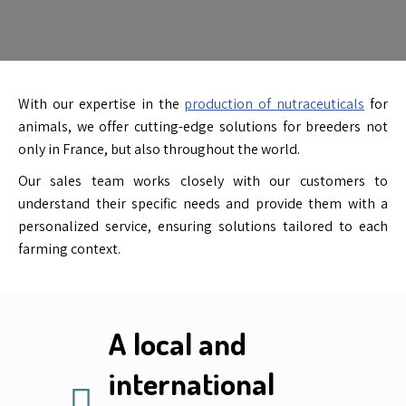
With our expertise in the
production of nutraceuticals
for
animals, we offer cutting-edge solutions for breeders not
only in France, but also throughout the world.
Our sales team works closely with our customers to
understand their specific needs and provide them with a
personalized service, ensuring solutions tailored to each
farming context.
A local and
international