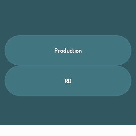
Production
RD