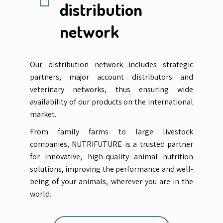
distribution
network
Our distribution network includes strategic
partners, major account distributors and
veterinary networks, thus ensuring wide
availability of our products on the international
market.
From family farms to large livestock
companies, NUTRIFUTURE is a trusted partner
for innovative, high-quality animal nutrition
solutions, improving the performance and well-
being of your animals, wherever you are in the
world.