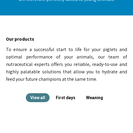
Our products
To ensure a successful start to life for your piglets and
optimal performance of your animals, our team of
nutraceutical experts offers you reliable, ready-to-use and
highly palatable solutions that allow you to hydrate and
feed your future champions at the same time.
View all
First days
Weaning