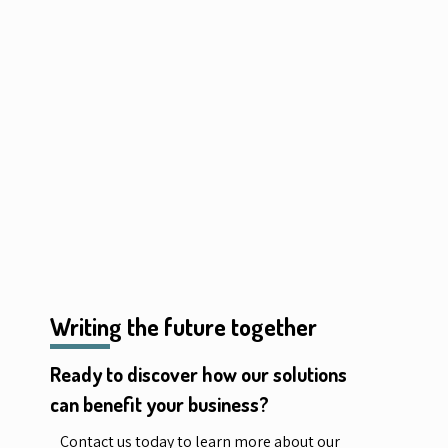
Writing the future together
Ready to discover how our solutions
can benefit your business?
Contact us today to learn more about our