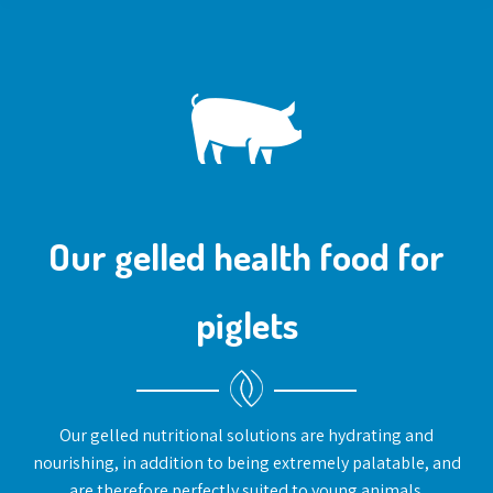
Our gelled health food for
piglets
Our gelled nutritional solutions are hydrating and
nourishing, in addition to being extremely palatable, and
are therefore perfectly suited to young animals.