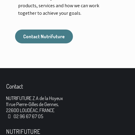
products, services and how we can work
together to achieve your goals.
Contact Nutrifuture
Contact
NUTRIFUTURE Z.A de la Hoyeux
11 rue Pierre-Gilles de Gennes,
22600 LOUDÉAC, FRANCE
02 96 67 67 05
NUTRIFUTURE