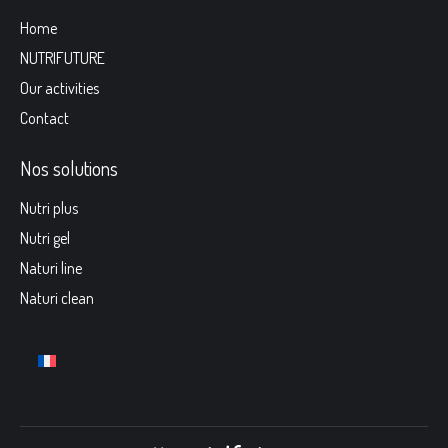
Home
NUTRIFUTURE
Our activities
Contact
Nos solutions
Nutri plus
Nutri gel
Naturi line
Naturi clean