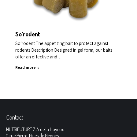
So’rodent
So’rodent The appetizing bait to protect against
rodents Description Designed in gel form, our baits
offer an effective and…
Read more
Contact
NUTRIFUTURE Z.A de la Hoyeux
11 rue Pierre-Gilles de Gennes,