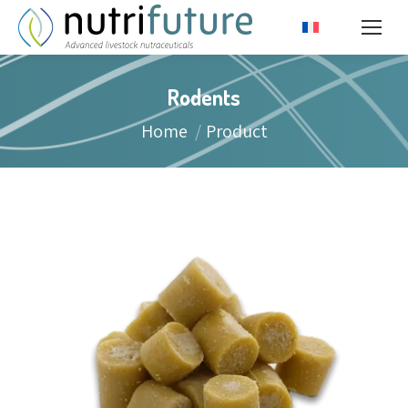
Rodents
You are here:
Home
Product