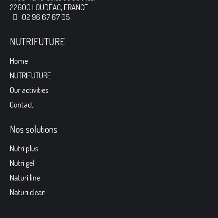
22600 LOUDÉAC, FRANCE
02 96 67 67 05
NUTRIFUTURE
Home
NUTRIFUTURE
Our activities
Contact
Nos solutions
Nutri plus
Nutri gel
Naturi line
Naturi clean