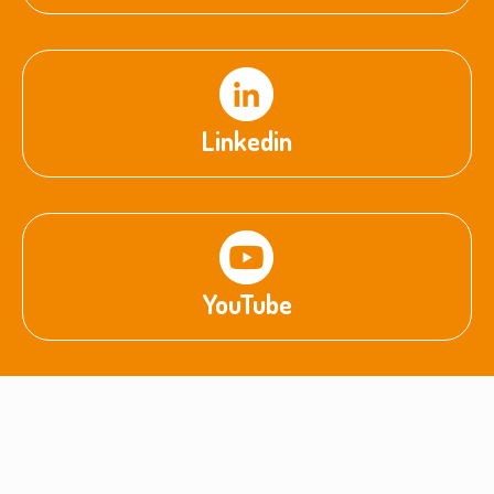
Linkedin
YouTube