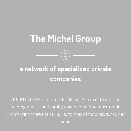
The Michel Group
a network of specialized private
companies
NUTRIFUTURE is part of the Michel Group network, the
leading private and family-owned food manufacturer in
France with more than 800,000 tonnes of food produced per
year.