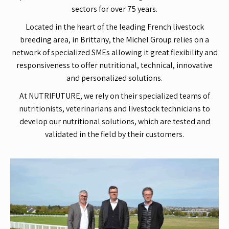
sectors for over 75 years.
Located in the heart of the leading French livestock
breeding area, in Brittany, the Michel Group relies on a
network of specialized SMEs allowing it great flexibility and
responsiveness to offer nutritional, technical, innovative
and personalized solutions.
At NUTRIFUTURE, we rely on their specialized teams of
nutritionists, veterinarians and livestock technicians to
develop our nutritional solutions, which are tested and
validated in the field by their customers.