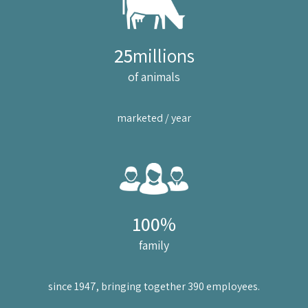
25
millions
of animals
marketed / year
100
%
family
since 1947, bringing together 390 employees.