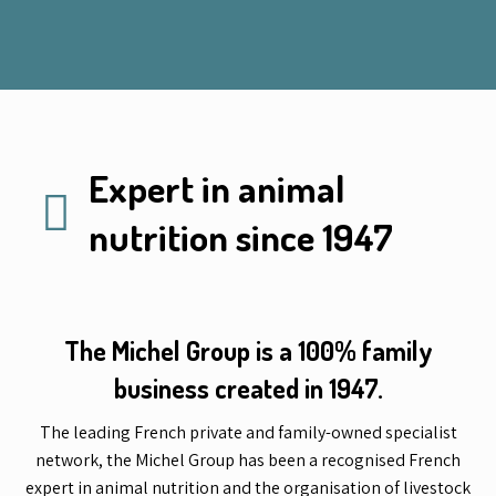
Expert in animal
nutrition since 1947
The Michel Group is a 100% family
business created in 1947.
The leading French private and family-owned specialist
network, the Michel Group has been a recognised French
expert in animal nutrition and the organisation of livestock