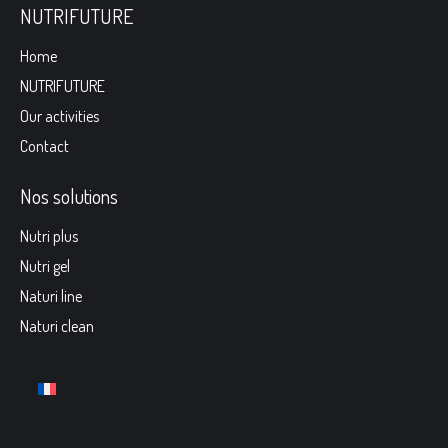
NUTRIFUTURE
Home
NUTRIFUTURE
Our activities
Contact
Nos solutions
Nutri plus
Nutri gel
Naturi line
Naturi clean