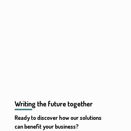
Writing the future together
Ready to discover how our solutions
can benefit your business?