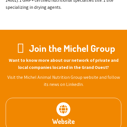
14001). 1 GMP+ certified nutritional specialties site. 1 site
specializing in drying agents.
Join the Michel Group
Want to know more about our network of private and
local companies located in the Grand Ouest?
Visit the Michel Animal Nutrition Group website and follow
its news on LinkedIn.
Website