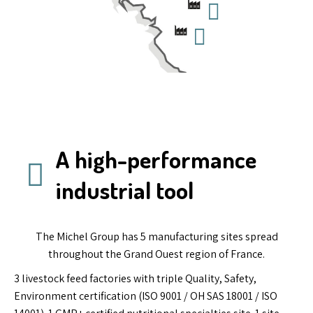
A high-performance
industrial tool
The Michel Group has 5 manufacturing sites spread
throughout the Grand Ouest region of France.
3 livestock feed factories with triple Quality, Safety,
Environment certification (ISO 9001 / OH SAS 18001 / ISO