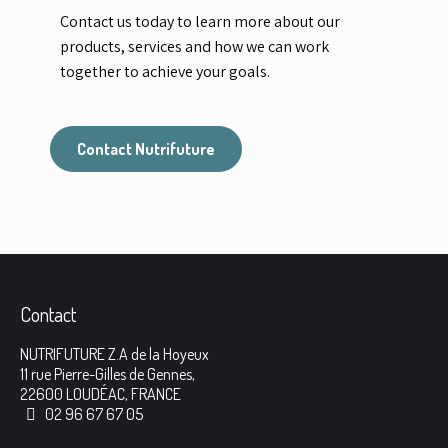
Contact us today to learn more about our
products, services and how we can work
together to achieve your goals.
Contact Nutrifuture
Contact
NUTRIFUTURE Z.A de la Hoyeux
11 rue Pierre-Gilles de Gennes,
22600 LOUDÉAC, FRANCE
02 96 67 67 05