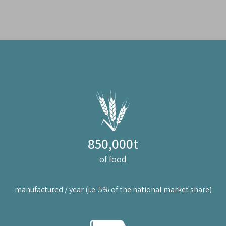
850,000
t
of food
manufactured / year (i.e. 5% of the national market share)